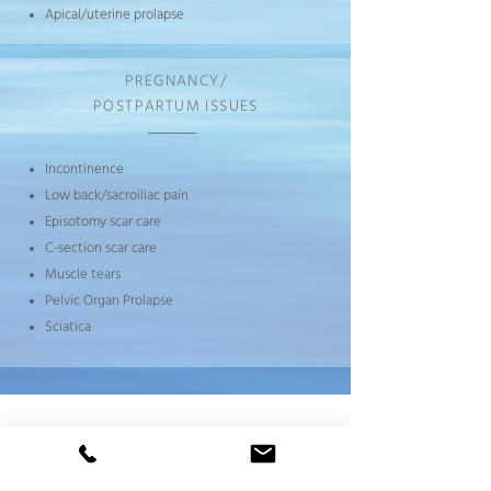
Apical/uterine prolapse
PREGNANCY/
POSTPARTUM ISSUES
Incontinence
Low back/sacroiliac pain
Episotomy scar care
C-section scar care
Muscle tears
Pelvic Organ Prolapse
Sciatica