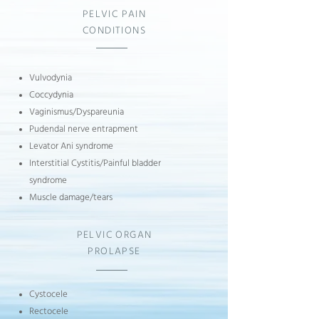
PELVIC PAIN
CONDITIONS
Vulvodynia
Coccydynia
Vaginismus/
Dyspareunia
Pudendal nerve entrapment
Levator Ani syndrome
Interstitial Cystitis/Painful bladder
syndrome
Muscle damage/tears
PELVIC ORGAN
PROLAPSE
Cystocele
Rectocele