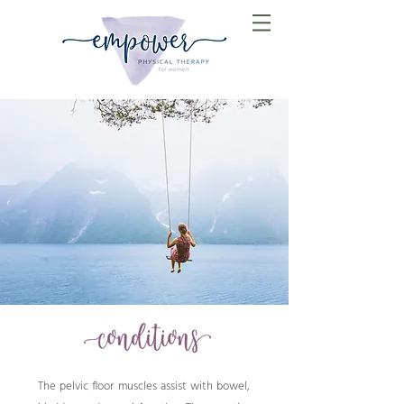
The pelvic floor muscles assist with bowel,