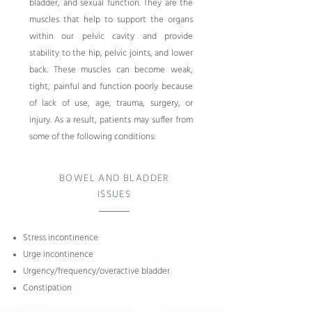
bladder, and sexual function. They are the
muscles that help to support the organs
within our pelvic cavity and provide
stability to the hip, pelvic joints, and lower
back. These muscles can become weak,
tight, painful and function poorly because
of lack of use, age, trauma, surgery, or
injury. As a result, patients may suffer from
some of the following conditions:
BOWEL AND BLADDER
ISSUES
Stress incontinence
Urge incontinence
Urgency/frequency/
overactive bladder
Constipation